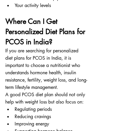
Your activity levels
Where Can I Get 
Personalized Diet Plans for 
PCOS in India?
If you are searching for personalized 
diet plans for PCOS in India, it is 
important to choose a nutritionist who 
understands hormone health, insulin 
resistance, fertility, weight loss, and long-
term lifestyle management.
A good PCOS diet plan should not only 
help with weight loss but also focus on:
Regulating periods
Reducing cravings
Improving energy