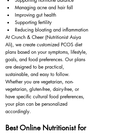
Supporting hormone balance
Managing acne and hair fall
Improving gut health
Supporting fertility
Reducing bloating and inflammation
At Crunch & Cheer (Nutritionist Asiya 
Ali), we create customized PCOS diet 
plans based on your symptoms, lifestyle, 
goals, and food preferences. Our plans 
are designed to be practical, 
sustainable, and easy to follow.
Whether you are vegetarian, non-
vegetarian, gluten-free, dairy-free, or 
have specific cultural food preferences, 
your plan can be personalized 
accordingly.
Best Online Nutritionist for 