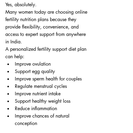
Yes, absolutely.
Many women today are choosing online 
fertility nutrition plans because they 
provide flexibility, convenience, and 
access to expert support from anywhere 
in India.
A personalized fertility support diet plan 
can help:
Improve ovulation
Support egg quality
Improve sperm health for couples
Regulate menstrual cycles
Improve nutrient intake
Support healthy weight loss
Reduce inflammation
Improve chances of natural 
conception