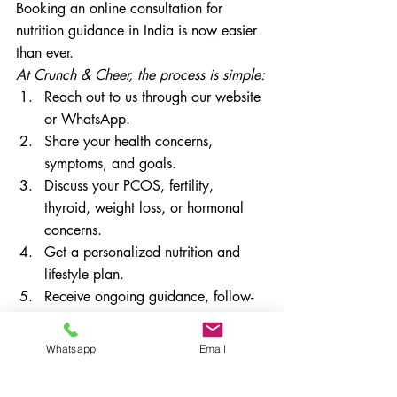
Booking an online consultation for 
nutrition guidance in India is now easier 
than ever.
At Crunch & Cheer, the process is simple:
Reach out to us through our website 
or WhatsApp.
Share your health concerns, 
symptoms, and goals.
Discuss your PCOS, fertility, 
thyroid, weight loss, or hormonal 
concerns.
Get a personalized nutrition and 
lifestyle plan.
Receive ongoing guidance, follow-
ups, and progress tracking.
Online consultations are ideal for busy 
Whatsapp
Email
women who want expert guidance from 
the comfort of their home.