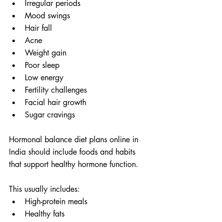
Irregular periods
Mood swings
Hair fall
Acne
Weight gain
Poor sleep
Low energy
Fertility challenges
Facial hair growth
Sugar cravings
Hormonal balance diet plans online in 
India should include foods and habits 
that support healthy hormone function.
This usually includes:
High-protein meals
Healthy fats