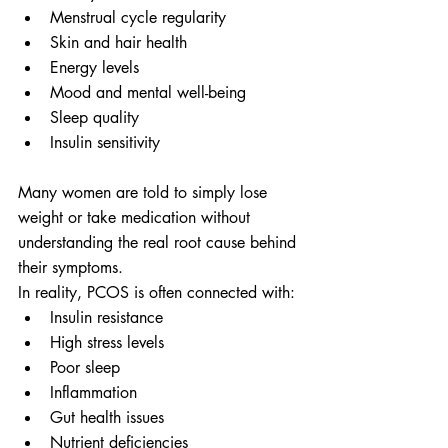
Menstrual cycle regularity
Skin and hair health
Energy levels
Mood and mental well-being
Sleep quality
Insulin sensitivity
Many women are told to simply lose 
weight or take medication without 
understanding the real root cause behind 
their symptoms.
In reality, PCOS is often connected with:
Insulin resistance
High stress levels
Poor sleep
Inflammation
Gut health issues
Nutrient deficiencies