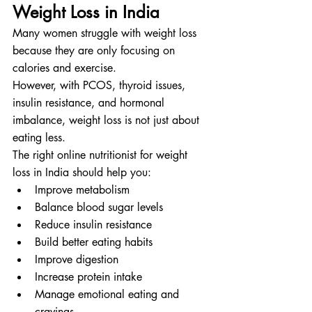
Weight Loss in India
Many women struggle with weight loss 
because they are only focusing on 
calories and exercise.
However, with PCOS, thyroid issues, 
insulin resistance, and hormonal 
imbalance, weight loss is not just about 
eating less.
The right online nutritionist for weight 
loss in India should help you:
Improve metabolism
Balance blood sugar levels
Reduce insulin resistance
Build better eating habits
Improve digestion
Increase protein intake
Manage emotional eating and 
cravings