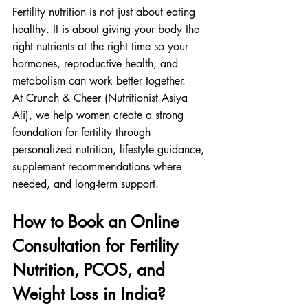
Fertility nutrition is not just about eating 
healthy. It is about giving your body the 
right nutrients at the right time so your 
hormones, reproductive health, and 
metabolism can work better together.
At Crunch & Cheer (Nutritionist Asiya 
Ali), we help women create a strong 
foundation for fertility through 
personalized nutrition, lifestyle guidance, 
supplement recommendations where 
needed, and long-term support.
How to Book an Online 
Consultation for Fertility 
Nutrition, PCOS, and 
Weight Loss in India?