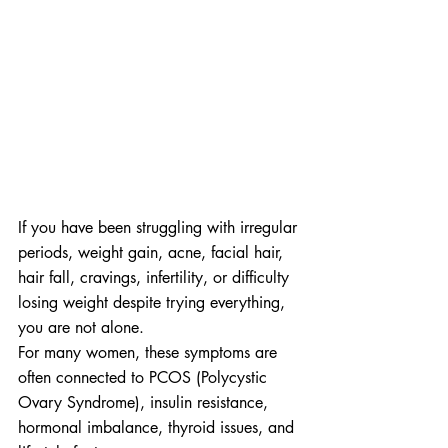
If you have been struggling with irregular 
periods, weight gain, acne, facial hair, 
hair fall, cravings, infertility, or difficulty 
losing weight despite trying everything, 
you are not alone.
For many women, these symptoms are 
often connected to PCOS (Polycystic 
Ovary Syndrome), insulin resistance, 
hormonal imbalance, thyroid issues, and 