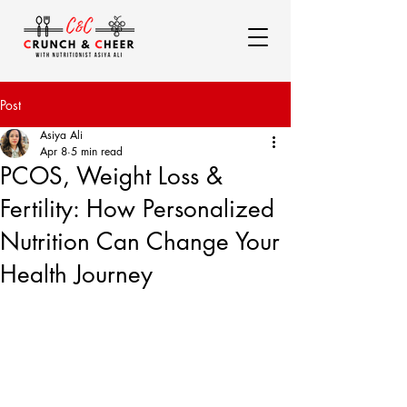
Post
Asiya Ali
Apr 8
5 min read
PCOS, Weight Loss &
Fertility: How Personalized
Nutrition Can Change Your
Health Journey