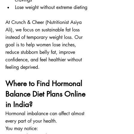
Lose weight without extreme dieting
At Crunch & Cheer (Nutritionist Asiya 
Ali), we focus on sustainable fat loss 
instead of temporary weight loss. Our 
goal is to help women lose inches, 
reduce stubborn belly fat, improve 
confidence, and feel healthier without 
feeling deprived.
Where to Find Hormonal 
Balance Diet Plans Online 
in India?
Hormonal imbalance can affect almost 
every part of your health.
You may notice: