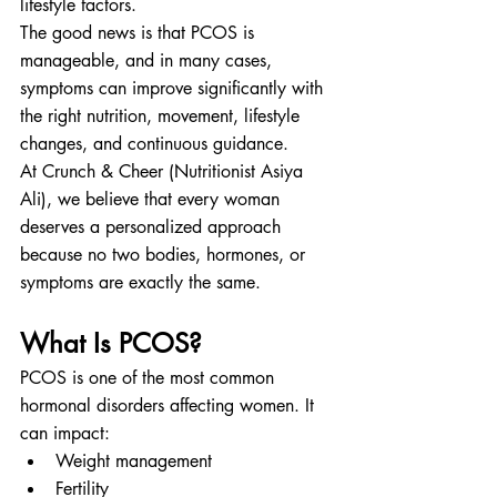
lifestyle factors.
The good news is that PCOS is 
manageable, and in many cases, 
symptoms can improve significantly with 
the right nutrition, movement, lifestyle 
changes, and continuous guidance.
At Crunch & Cheer (Nutritionist Asiya 
Ali), we believe that every woman 
deserves a personalized approach 
because no two bodies, hormones, or 
symptoms are exactly the same.
What Is PCOS?
PCOS is one of the most common 
hormonal disorders affecting women. It 
can impact:
Weight management
Fertility