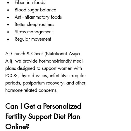
Fiber-rich foods
Blood sugar balance
Anti-inflammatory foods
Better sleep routines
Stress management
Regular movement
At Crunch & Cheer (Nutritionist Asiya 
Ali), we provide hormone-friendly meal 
plans designed to support women with 
PCOS, thyroid issues, infertility, irregular 
periods, postpartum recovery, and other 
hormone-related concerns.
Can I Get a Personalized 
Fertility Support Diet Plan 
Online?