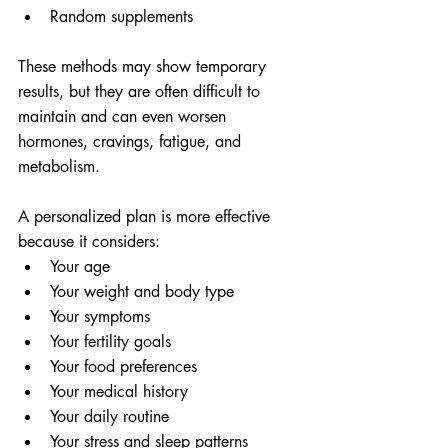
Random supplements
These methods may show temporary 
results, but they are often difficult to 
maintain and can even worsen 
hormones, cravings, fatigue, and 
metabolism.
A personalized plan is more effective 
because it considers:
Your age
Your weight and body type
Your symptoms
Your fertility goals
Your food preferences
Your medical history
Your daily routine
Your stress and sleep patterns