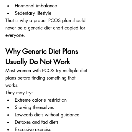
Hormonal imbalance
Sedentary lifestyle
That is why a proper PCOS plan should 
never be a generic diet chart copied for 
everyone.
Why Generic Diet Plans 
Usually Do Not Work
Most women with PCOS try multiple diet 
plans before finding something that 
works.
They may try:
Extreme calorie restriction
Starving themselves
Low-carb diets without guidance
Detoxes and fad diets
Excessive exercise