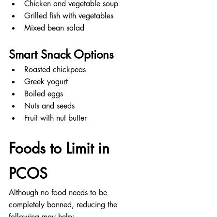
Chicken and vegetable soup
Grilled fish with vegetables
Mixed bean salad
Smart Snack Options
Roasted chickpeas
Greek yogurt
Boiled eggs
Nuts and seeds
Fruit with nut butter
Foods to Limit in 
PCOS
Although no food needs to be 
completely banned, reducing the 
following may help: