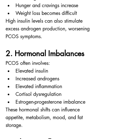
Hunger and cravings increase
Weight loss becomes difficult
High insulin levels can also stimulate 
excess androgen production, worsening 
PCOS symptoms.
2. Hormonal Imbalances
PCOS often involves:
Elevated insulin
Increased androgens
Elevated inflammation
Cortisol dysregulation
Estrogen-progesterone imbalance
These hormonal shifts can influence 
appetite, metabolism, mood, and fat 
storage.