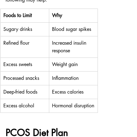
Foods to Limit
Why
Sugary drinks
Blood sugar spikes
Refined flour
Increased insulin 
response
Excess sweets
Weight gain
Processed snacks
Inflammation
Deep-fried foods
Excess calories
Excess alcohol
Hormonal disruption
PCOS Diet Plan 