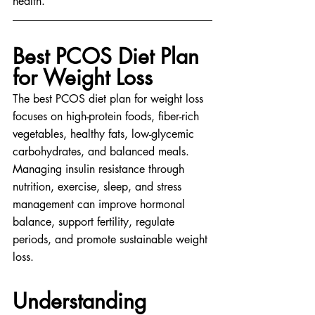
health.
Best PCOS Diet Plan 
for Weight Loss
The best PCOS diet plan for weight loss 
focuses on high-protein foods, fiber-rich 
vegetables, healthy fats, low-glycemic 
carbohydrates, and balanced meals. 
Managing insulin resistance through 
nutrition, exercise, sleep, and stress 
management can improve hormonal 
balance, support fertility, regulate 
periods, and promote sustainable weight 
loss.
Understanding 