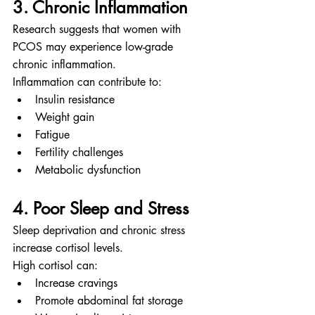
3. Chronic Inflammation
Research suggests that women with 
PCOS may experience low-grade 
chronic inflammation.
Inflammation can contribute to:
Insulin resistance
Weight gain
Fatigue
Fertility challenges
Metabolic dysfunction
4. Poor Sleep and Stress
Sleep deprivation and chronic stress 
increase cortisol levels.
High cortisol can:
Increase cravings
Promote abdominal fat storage