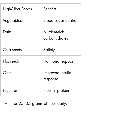
High-Fiber Foods
Benefits
Vegetables
Blood sugar control
Fruits
Nutrient-rich 
carbohydrates
Chia seeds
Satiety
Flaxseeds
Hormonal support
Oats
Improved insulin 
response
Legumes
Fiber + protein
Aim for 25–35 grams of fiber daily.