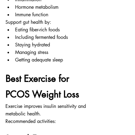
Hormone metabolism
Immune function
Support gut health by:
Eating fiber-rich foods
Including fermented foods
Staying hydrated
Managing stress
Getting adequate sleep
Best Exercise for 
PCOS Weight Loss
Exercise improves insulin sensitivity and 
metabolic health.
Recommended activities: