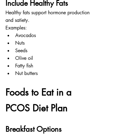
Include Healthy Fats
Healthy fats support hormone production 
and satiety.
Examples:
Avocados
Nuts
Seeds
Olive oil
Fatty fish
Nut butters
Foods to Eat in a 
PCOS Diet Plan
Breakfast Options