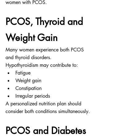
women with PCOS.
PCOS, Thyroid and 
Weight Gain
Many women experience both PCOS 
and thyroid disorders.
Hypothyroidism may contribute to:
Fatigue
Weight gain
Constipation
Irregular periods
A personalized nutrition plan should 
consider both conditions simultaneously.
PCOS and Diabetes 