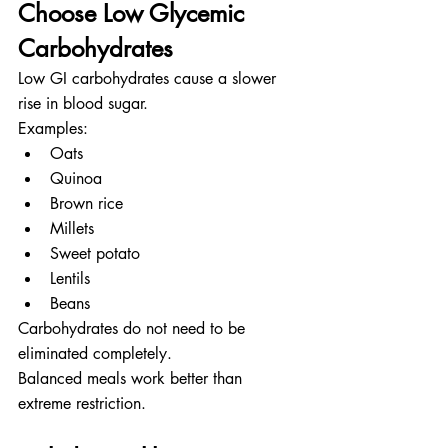
Choose Low Glycemic 
Carbohydrates
Low GI carbohydrates cause a slower 
rise in blood sugar.
Examples:
Oats
Quinoa
Brown rice
Millets
Sweet potato
Lentils
Beans
Carbohydrates do not need to be 
eliminated completely.
Balanced meals work better than 
extreme restriction.