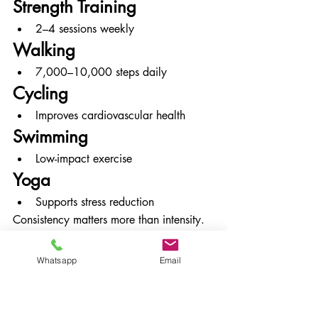
Strength Training
2–4 sessions weekly
Walking
7,000–10,000 steps daily
Cycling
Improves cardiovascular health
Swimming
Low-impact exercise
Yoga
Supports stress reduction
Consistency matters more than intensity.
Sleep and Stress 
Whatsapp
Email
Management for PCOS