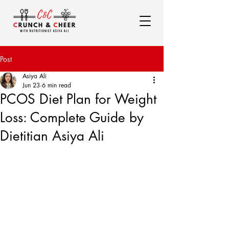
Post
Asiya Ali
Jun 23
6 min read
PCOS Diet Plan for Weight
Loss: Complete Guide by
Dietitian Asiya Ali