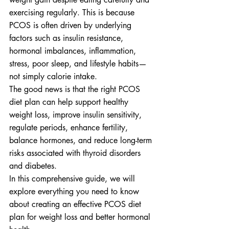
exercising regularly. This is because 
PCOS is often driven by underlying 
factors such as insulin resistance, 
hormonal imbalances, inflammation, 
stress, poor sleep, and lifestyle habits—
not simply calorie intake.
The good news is that the right PCOS 
diet plan can help support healthy 
weight loss, improve insulin sensitivity, 
regulate periods, enhance fertility, 
balance hormones, and reduce long-term 
risks associated with thyroid disorders 
and diabetes.
In this comprehensive guide, we will 
explore everything you need to know 
about creating an effective PCOS diet 
plan for weight loss and better hormonal 