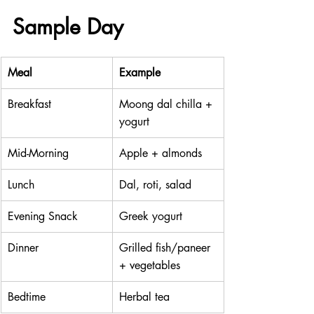
Sample Day
Meal
Example
Breakfast
Moong dal chilla + 
yogurt
Mid-Morning
Apple + almonds
Lunch
Dal, roti, salad
Evening Snack
Greek yogurt
Dinner
Grilled fish/paneer 
+ vegetables
Bedtime
Herbal tea