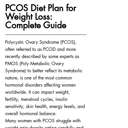
PCOS Diet Plan for 
Weight Loss: 
Complete Guide
Polycystic Ovary Syndrome (PCOS), 
often referred to as PCOD and more 
recently described by some experts as 
PMOS (Poly Metabolic Ovary 
Syndrome) to better reflect its metabolic 
nature, is one of the most common 
hormonal disorders affecting women 
worldwide. It can impact weight, 
fertility, menstrual cycles, insulin 
sensitivity, skin health, energy levels, and 
overall hormonal balance.
Many women with PCOS struggle with 
weight gain despite eating carefully and 