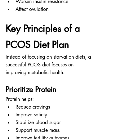
Worsen insulin resistance
Affect ovulation
Key Principles of a 
PCOS Diet Plan
Instead of focusing on starvation diets, a 
successful PCOS diet focuses on 
improving metabolic health.
Prioritize Protein
Protein helps:
Reduce cravings
Improve satiety
Stabilize blood sugar
Support muscle mass
Improve fertility outcomes