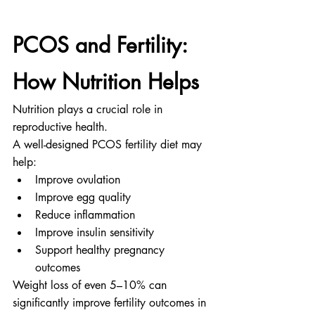
PCOS and Fertility: 
How Nutrition Helps
Nutrition plays a crucial role in 
reproductive health.
A well-designed PCOS fertility diet may 
help:
Improve ovulation
Improve egg quality
Reduce inflammation
Improve insulin sensitivity
Support healthy pregnancy 
outcomes
Weight loss of even 5–10% can 
significantly improve fertility outcomes in 