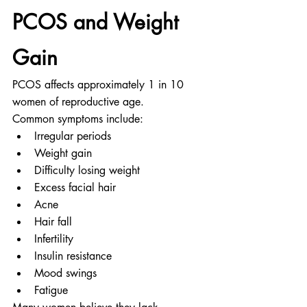
PCOS and Weight 
Gain
PCOS affects approximately 1 in 10 
women of reproductive age.
Common symptoms include:
Irregular periods
Weight gain
Difficulty losing weight
Excess facial hair
Acne
Hair fall
Infertility
Insulin resistance
Mood swings
Fatigue