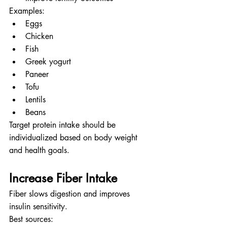
Examples:
Eggs
Chicken
Fish
Greek yogurt
Paneer
Tofu
Lentils
Beans
Target protein intake should be 
individualized based on body weight 
and health goals.
Increase Fiber Intake
Fiber slows digestion and improves 
insulin sensitivity.
Best sources: