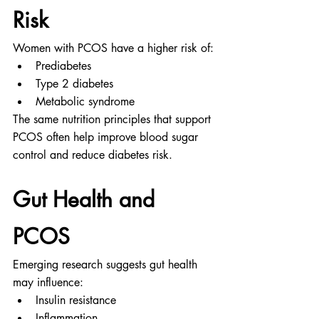
Risk
Women with PCOS have a higher risk of:
Prediabetes
Type 2 diabetes
Metabolic syndrome
The same nutrition principles that support 
PCOS often help improve blood sugar 
control and reduce diabetes risk.
Gut Health and 
PCOS
Emerging research suggests gut health 
may influence:
Insulin resistance
Inflammation