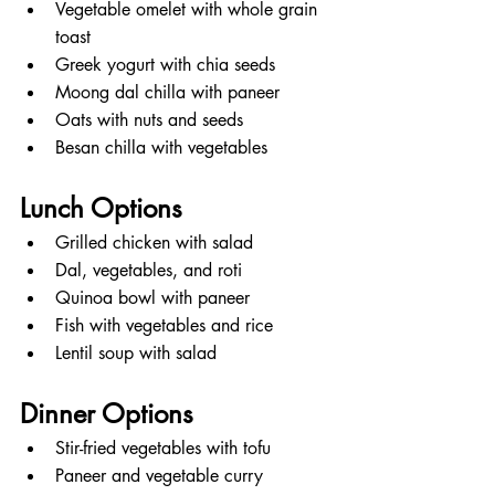
Vegetable omelet with whole grain 
toast
Greek yogurt with chia seeds
Moong dal chilla with paneer
Oats with nuts and seeds
Besan chilla with vegetables
Lunch Options
Grilled chicken with salad
Dal, vegetables, and roti
Quinoa bowl with paneer
Fish with vegetables and rice
Lentil soup with salad
Dinner Options
Stir-fried vegetables with tofu
Paneer and vegetable curry