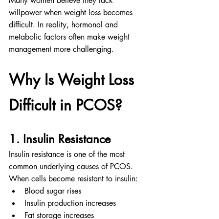
Many women believe they lack 
willpower when weight loss becomes 
difficult. In reality, hormonal and 
metabolic factors often make weight 
management more challenging.
Why Is Weight Loss 
Difficult in PCOS?
1. Insulin Resistance
Insulin resistance is one of the most 
common underlying causes of PCOS.
When cells become resistant to insulin:
Blood sugar rises
Insulin production increases
Fat storage increases